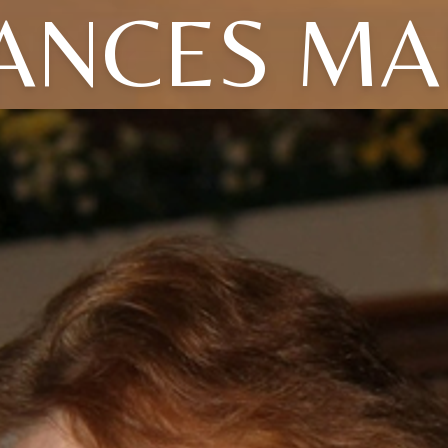
ANCES MA