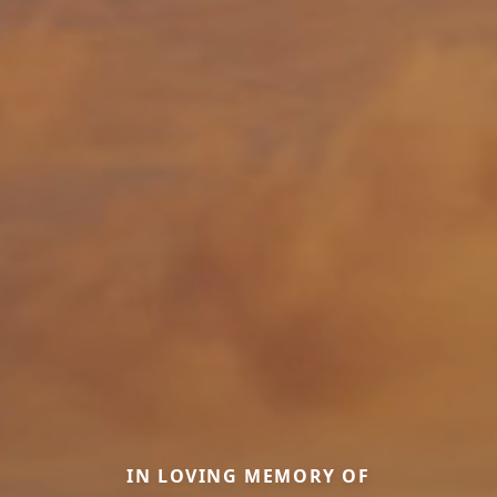
IN LOVING MEMORY OF