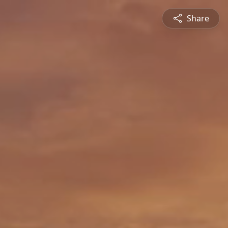
Share