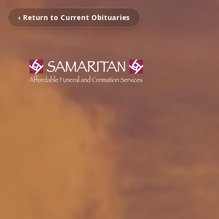
‹ Return to Current Obituaries