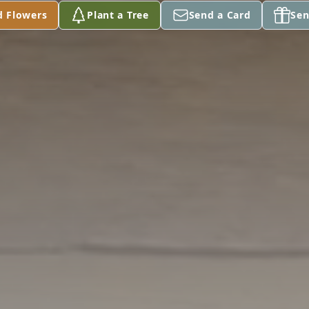
d Flowers
Plant a Tree
Send a Card
Sen