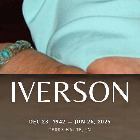
IVERSON
DEC 23, 1942 — JUN 26, 2025
TERRE HAUTE, IN