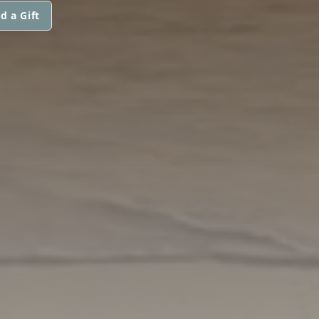
d a Gift