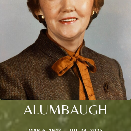
ALUMBAUGH
MAR 6, 1942 — JUL 23, 2025