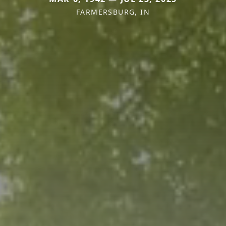
FARMERSBURG, IN