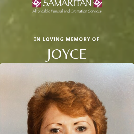
IN LOVING MEMORY OF
JOYCE