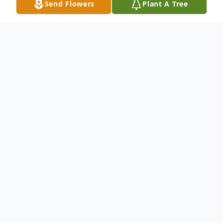
Send Flowers
Plant A Tree
Obituary
Joyce Alumbaugh, 83, of Shelburn, IN died
on July 22, 2025. She was born March 6,
1942, in Alfordsville, IN. Joyce was
preceded in death by her mother Mabel
Hensley, her husband Ray Alumbaugh, and