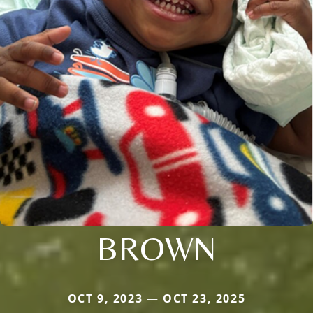
BROWN
OCT 9, 2023 — OCT 23, 2025