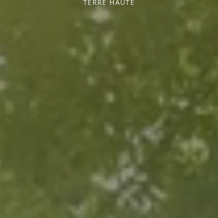
TERRE HAUTE