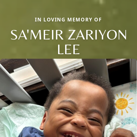
IN LOVING MEMORY OF
SA'MEIR ZARIYON
LEE