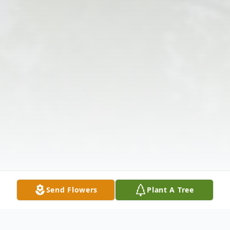
Send Flowers
Plant A Tree