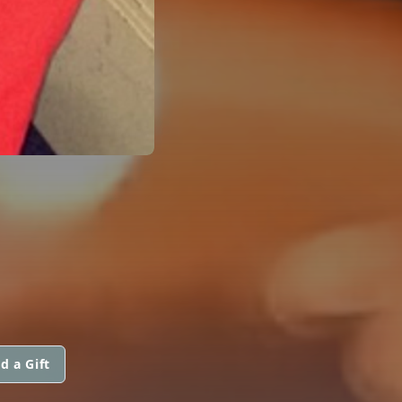
d a Gift