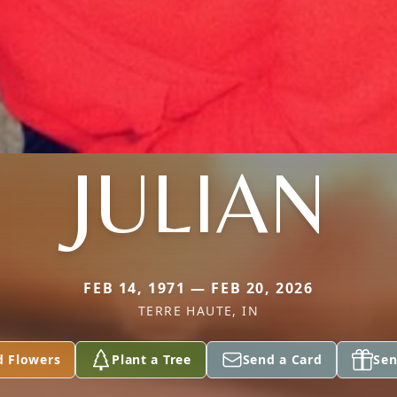
JULIAN
FEB 14, 1971 — FEB 20, 2026
TERRE HAUTE, IN
d Flowers
Plant a Tree
Send a Card
Sen