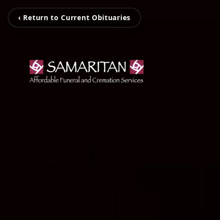
‹ Return to Current Obituaries