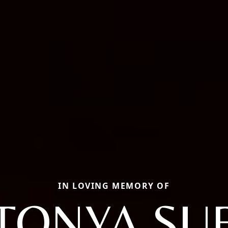
IN LOVING MEMORY OF
TONYA SU