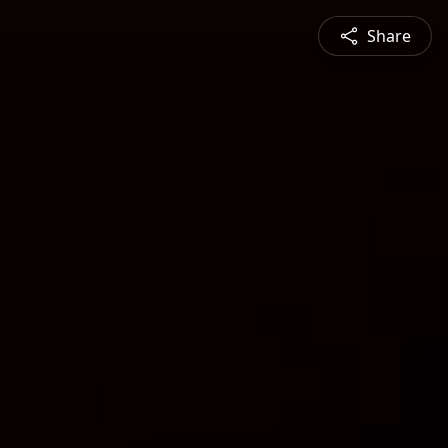
Share