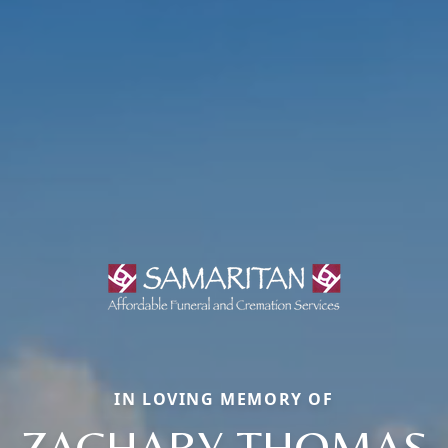
IN LOVING MEMORY OF
ZACHARY THOMAS