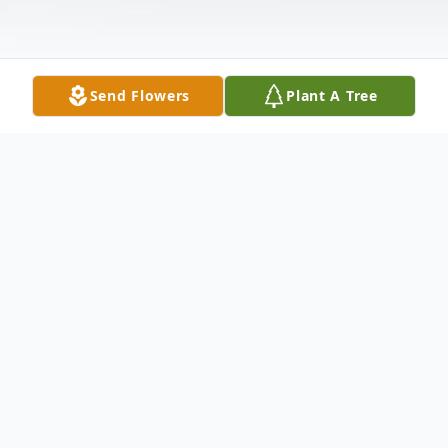
Send Flowers
Plant A Tree
Obituary
Zachary Thomas Zink, 39, of Hymera,
Indiana passed away on Thursday,
December 4, 2025 in his home. He was