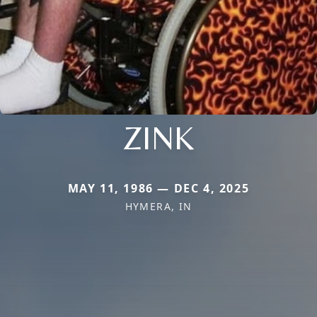
ZINK
MAY 11, 1986 — DEC 4, 2025
HYMERA, IN