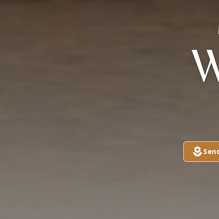
W
Sen