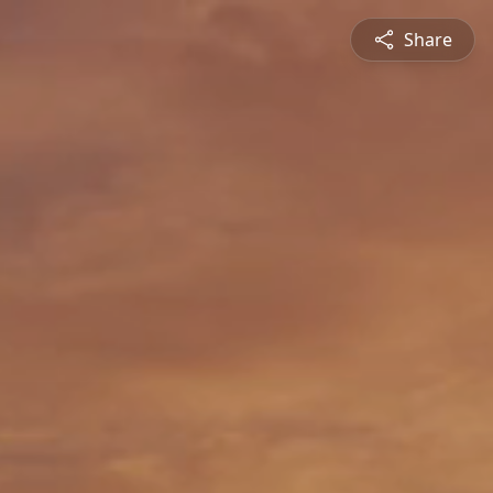
Share