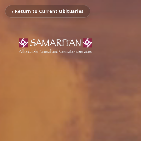
‹ Return to Current Obituaries