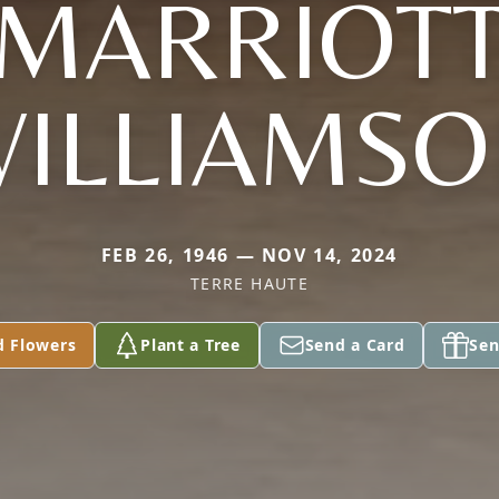
MARRIOT
ILLIAMS
FEB 26, 1946 — NOV 14, 2024
TERRE HAUTE
d Flowers
Plant a Tree
Send a Card
Sen