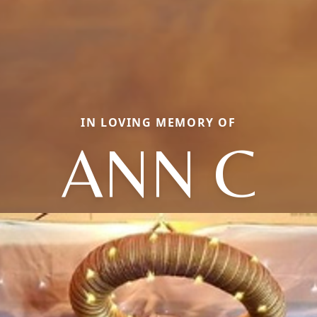
IN LOVING MEMORY OF
ANN C