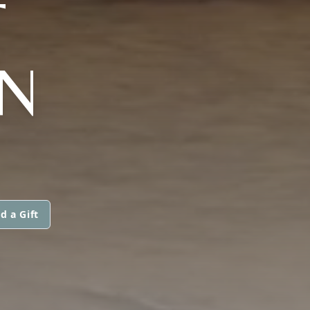
T
ON
d a Gift