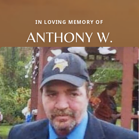
IN LOVING MEMORY OF
ANTHONY W.