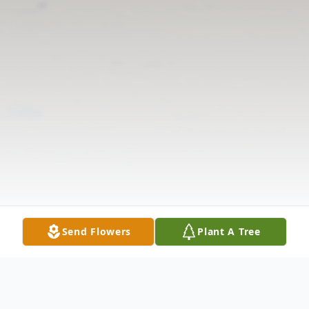
Send Flowers
Plant A Tree