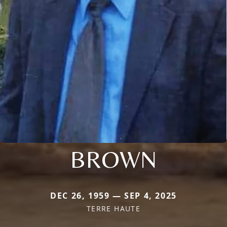
BROWN
DEC 26, 1959 — SEP 4, 2025
TERRE HAUTE