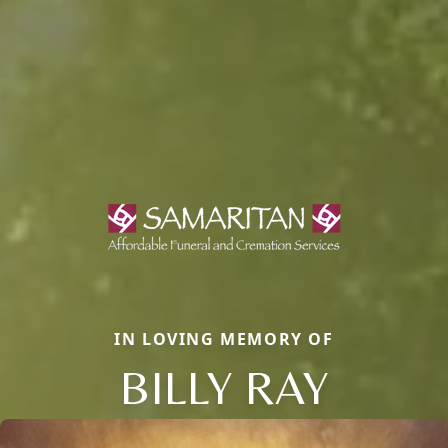
IN LOVING MEMORY OF
BILLY RAY