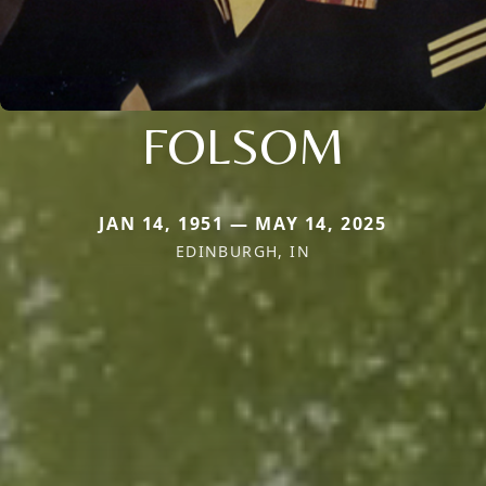
FOLSOM
JAN 14, 1951 — MAY 14, 2025
EDINBURGH, IN