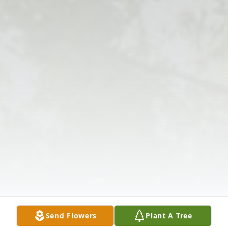
Send Flowers
Plant A Tree