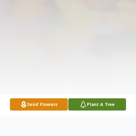
Send Flowers
Plant A Tree