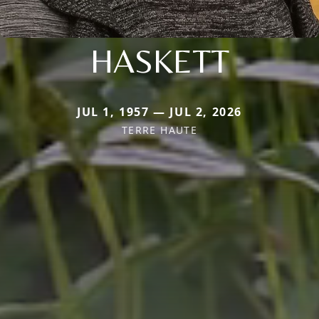
HASKETT
JUL 1, 1957 — JUL 2, 2026
TERRE HAUTE