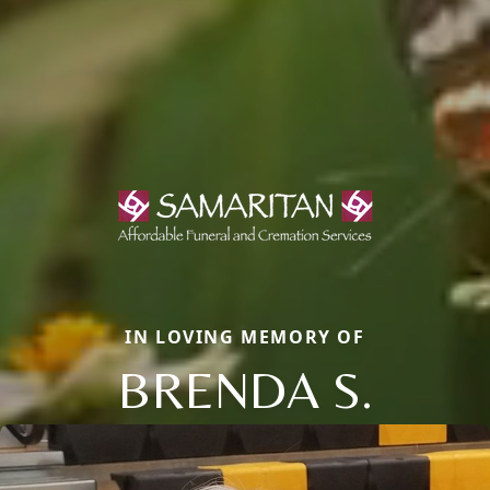
IN LOVING MEMORY OF
BRENDA S.