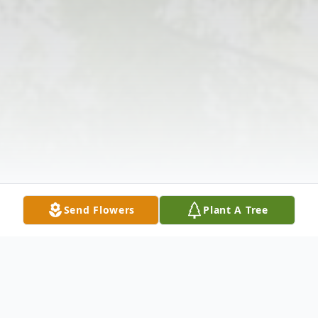
Send Flowers
Plant A Tree