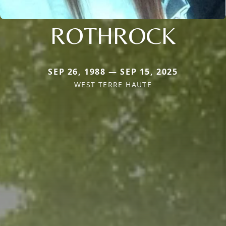
ROTHROCK
SEP 26, 1988 — SEP 15, 2025
WEST TERRE HAUTE