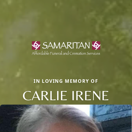
IN LOVING MEMORY OF
CARLIE IRENE