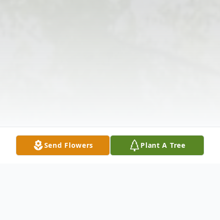
Send Flowers
Plant A Tree