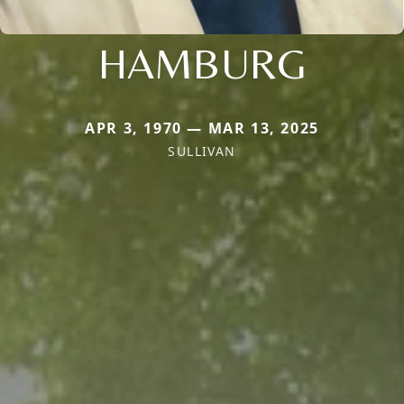
HAMBURG
APR 3, 1970 — MAR 13, 2025
SULLIVAN