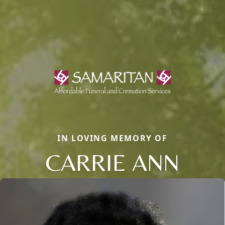
IN LOVING MEMORY OF
CARRIE ANN