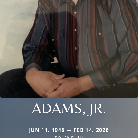
ADAMS, JR.
JUN 11, 1948 — FEB 14, 2026
POLAND, IN