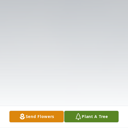
Send Flowers
Plant A Tree