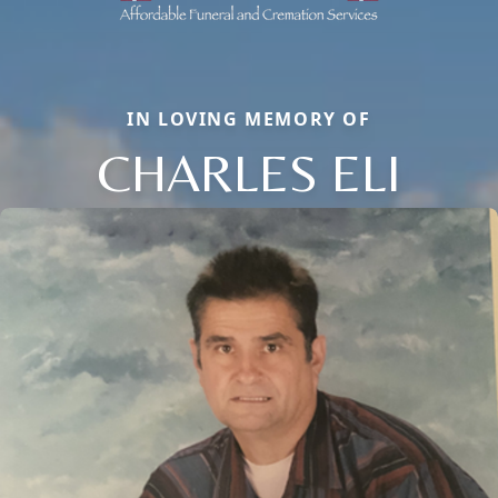
IN LOVING MEMORY OF
CHARLES ELI