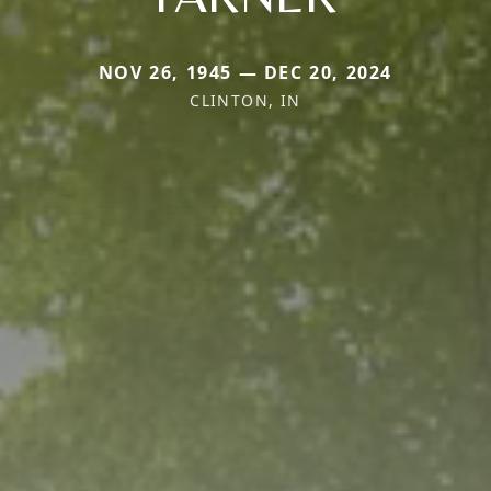
NOV 26, 1945 — DEC 20, 2024
CLINTON, IN