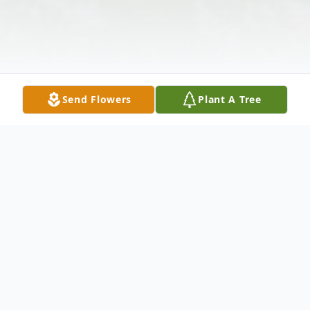
Send Flowers
Plant A Tree
Obituary
Charles Max Farner, 79, passed away