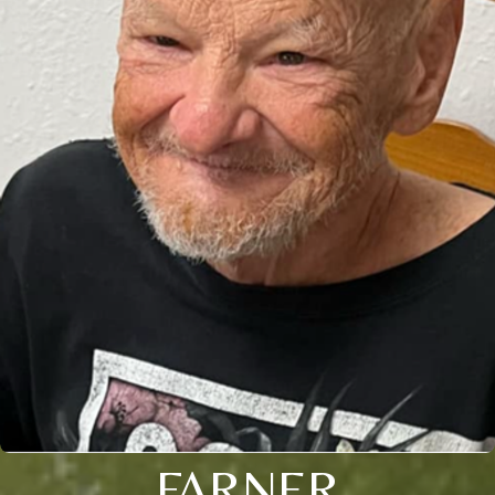
FARNER