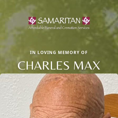
IN LOVING MEMORY OF
CHARLES MAX