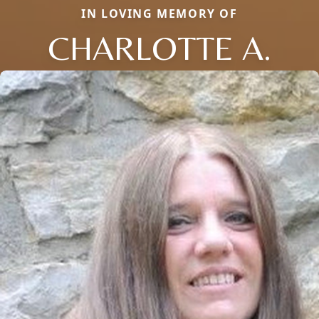
IN LOVING MEMORY OF
CHARLOTTE A.