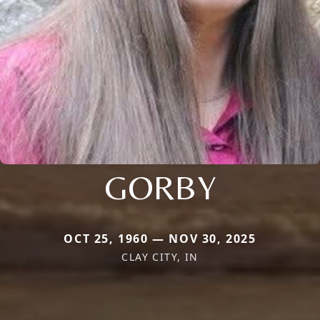
GORBY
OCT 25, 1960 — NOV 30, 2025
CLAY CITY, IN