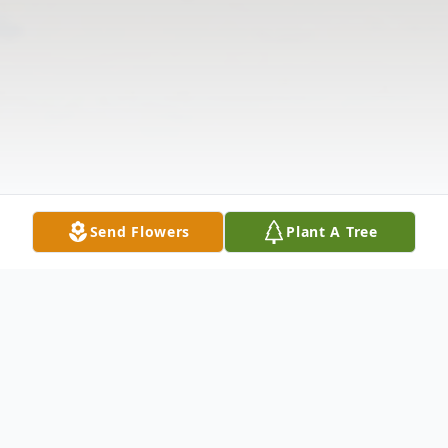
Send Flowers
Plant A Tree
Obituary