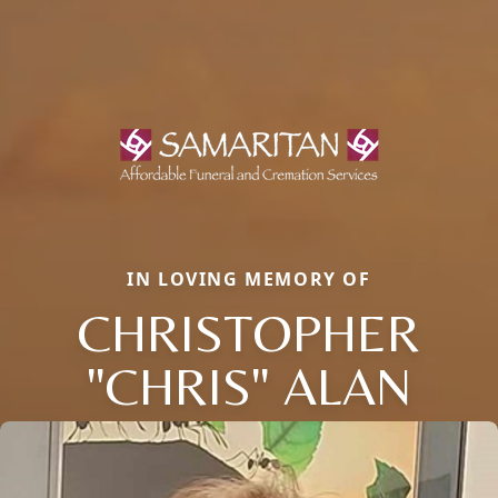
IN LOVING MEMORY OF
CHRISTOPHER
"CHRIS" ALAN