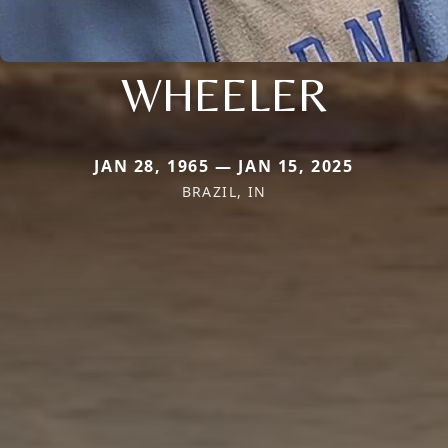
WHEELER
JAN 28, 1965 — JAN 15, 2025
BRAZIL, IN