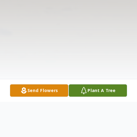
Send Flowers
Plant A Tree