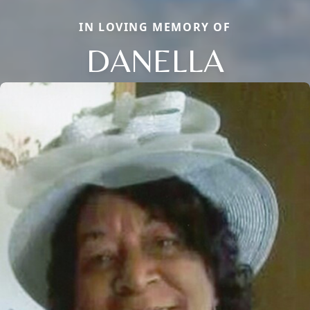
IN LOVING MEMORY OF
DANELLA