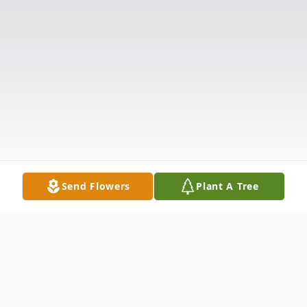
Send Flowers
Plant A Tree