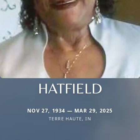
HATFIELD
NOV 27, 1934 — MAR 29, 2025
TERRE HAUTE, IN