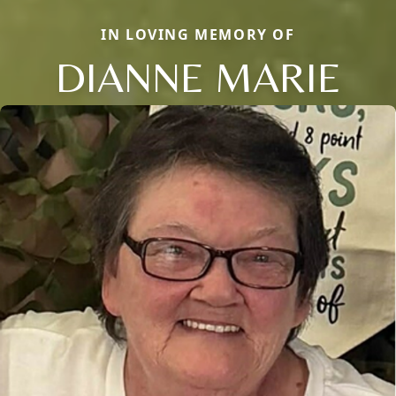
IN LOVING MEMORY OF
DIANNE MARIE