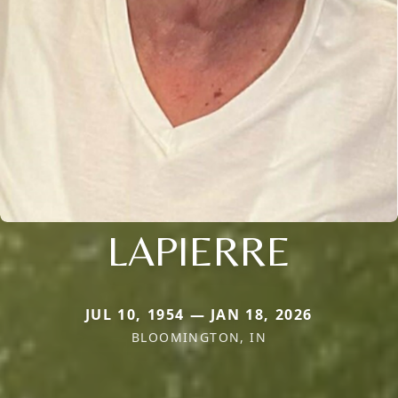
LAPIERRE
JUL 10, 1954 — JAN 18, 2026
BLOOMINGTON, IN