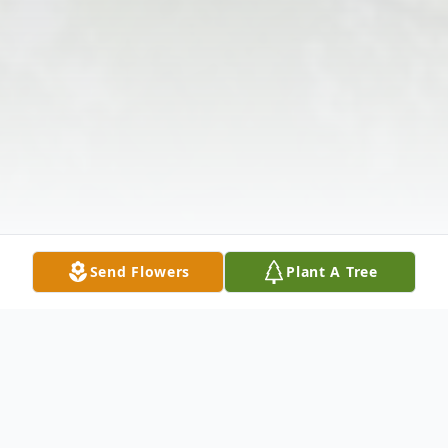
Send Flowers
Plant A Tree