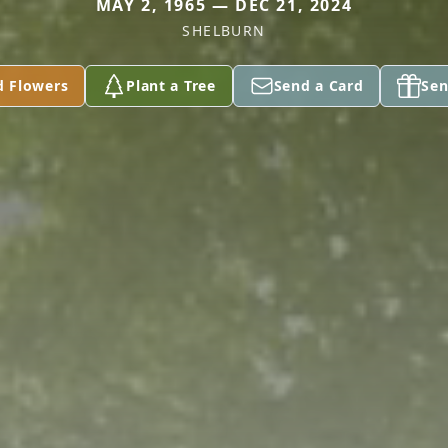
MAY 2, 1965 — DEC 21, 2024
SHELBURN
d Flowers
Plant a Tree
Send a Card
Sen