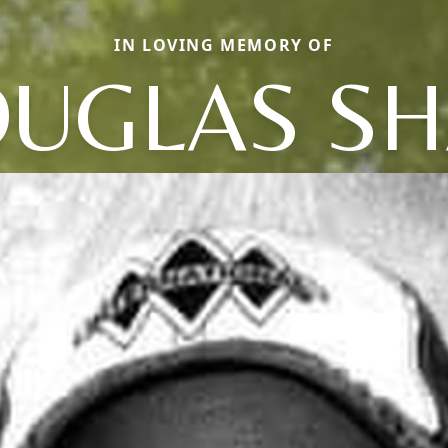
IN LOVING MEMORY OF
UGLAS S