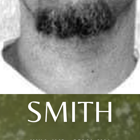
SMITH