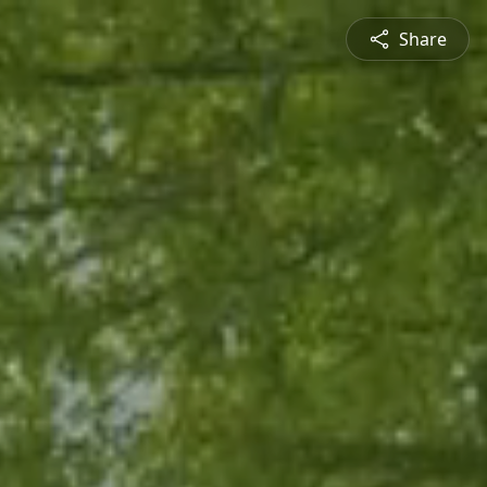
Share