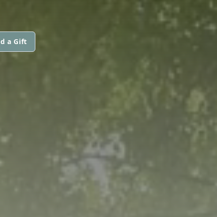
d a Gift