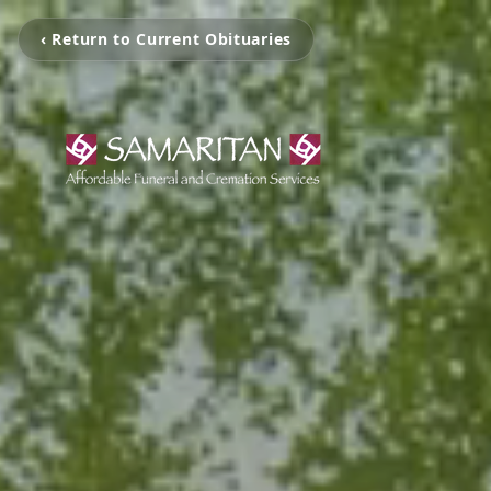
‹ Return to Current Obituaries