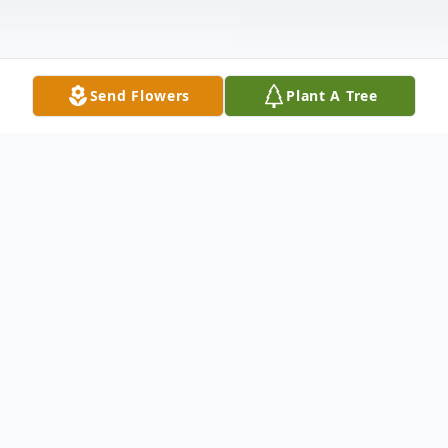
Send Flowers
Plant A Tree
Obituary
Gerald Allen "Jerry" Steele, 65, passed
away unexpectedly Tuesday January 7,
2025 in his residence. He was born April 19,