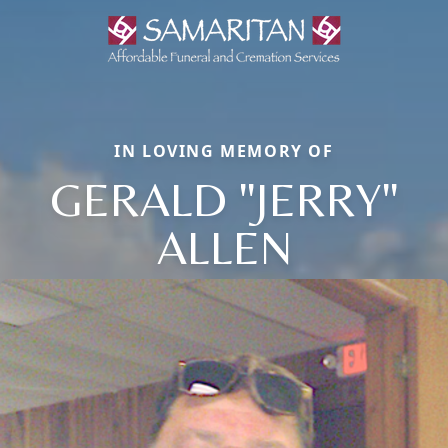
IN LOVING MEMORY OF
GERALD "JERRY"
ALLEN