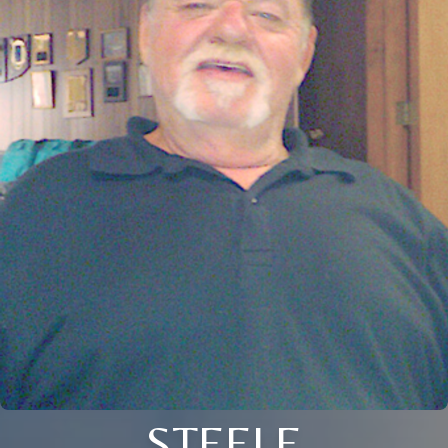
STEELE