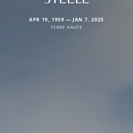
APR 19, 1959 — JAN 7, 2025
TERRE HAUTE