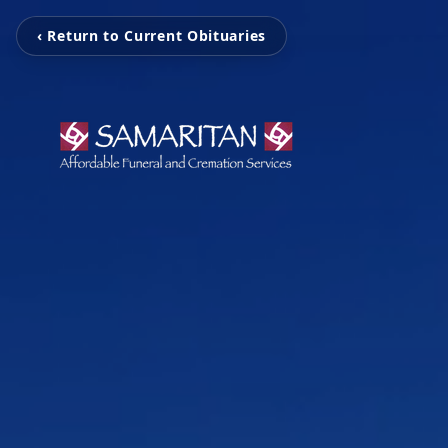
‹ Return to Current Obituaries