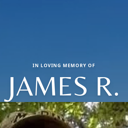
IN LOVING MEMORY OF
JAMES R.