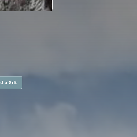
d a Gift