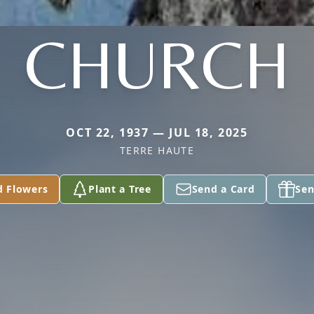
CHURCH
OCT 22, 1937 — JUL 18, 2025
TERRE HAUTE
d Flowers
Plant a Tree
Send a Card
Sen