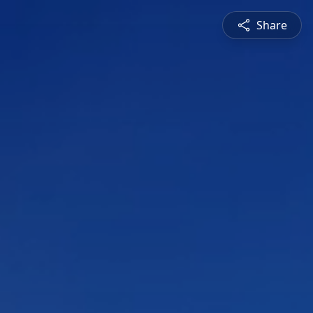
Share