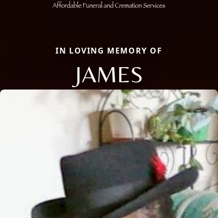
IN LOVING MEMORY OF
JAMES