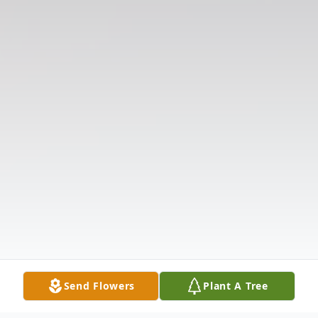
Send Flowers
Plant A Tree