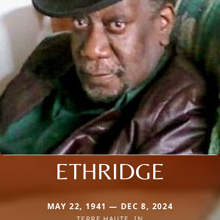
ETHRIDGE
MAY 22, 1941 — DEC 8, 2024
TERRE HAUTE, IN