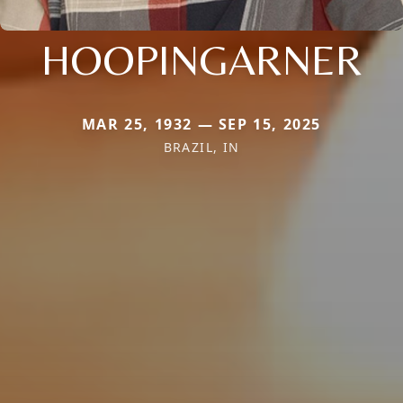
HOOPINGARNER
MAR 25, 1932 — SEP 15, 2025
BRAZIL, IN