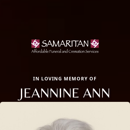
IN LOVING MEMORY OF
JEANNINE ANN