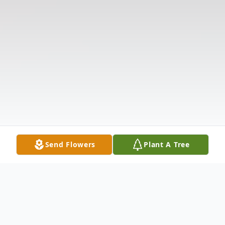
Send Flowers
Plant A Tree