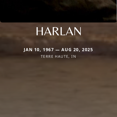
HARLAN
JAN 10, 1967 — AUG 20, 2025
TERRE HAUTE, IN