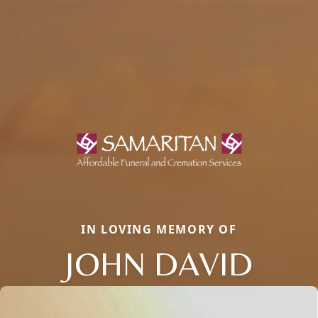
IN LOVING MEMORY OF
JOHN DAVID