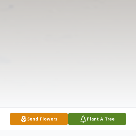
Send Flowers
Plant A Tree