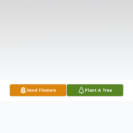
Send Flowers
Plant A Tree