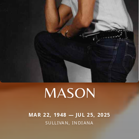
MASON
MAR 22, 1948 — JUL 25, 2025
SULLIVAN, INDIANA