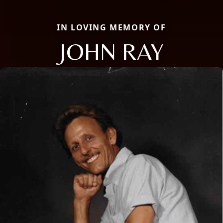
IN LOVING MEMORY OF
JOHN RAY