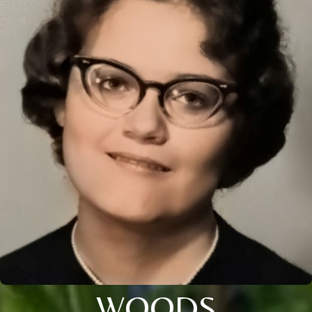
WOODS