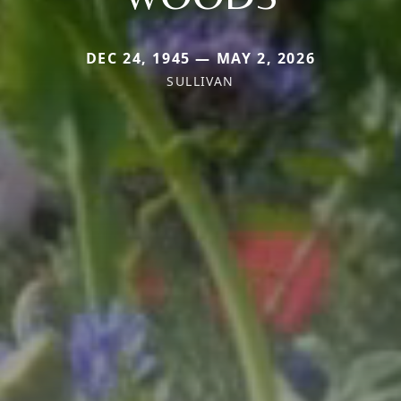
DEC 24, 1945 — MAY 2, 2026
SULLIVAN