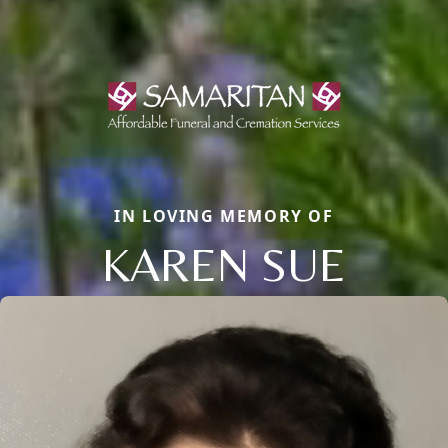
IN LOVING MEMORY OF
KAREN SUE