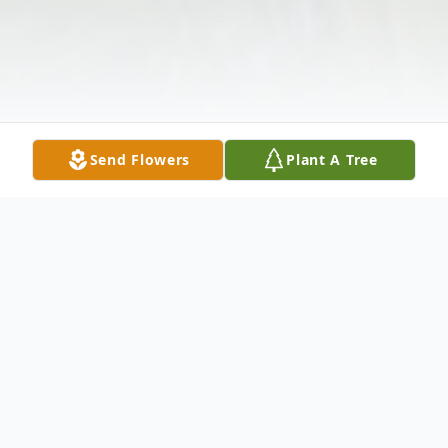
Send Flowers
Plant A Tree
Obituary
Karen Sue Woods, 80, of Sullivan passed