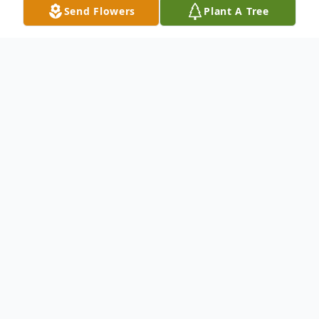
Send Flowers
Plant A Tree
Obituary
Keith Aaron Cohen, 40, of Clinton, passed
away on Monday, October 20, 2025. He
was born on April 2, 1985, in Clinton to
James A. Cohen and Zelah K. Trueblood.
Keith was a very hard worker, and he was a