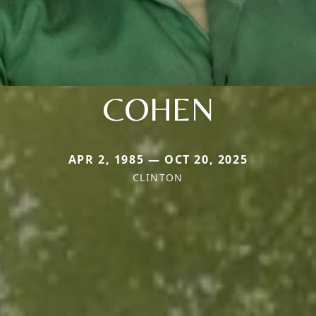
COHEN
APR 2, 1985 — OCT 20, 2025
CLINTON