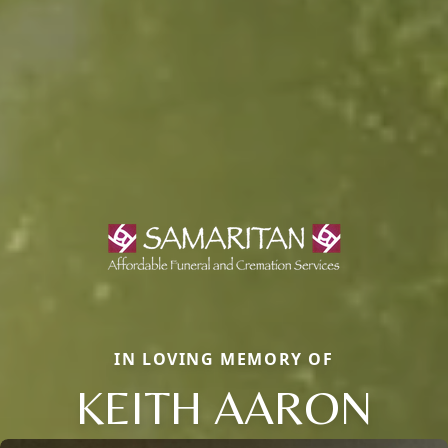
IN LOVING MEMORY OF
KEITH AARON