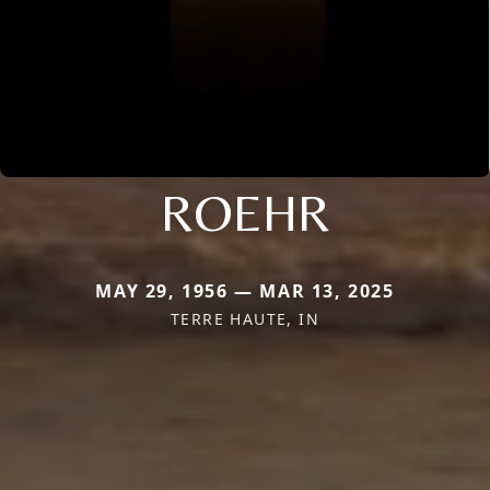
ROEHR
MAY 29, 1956 — MAR 13, 2025
TERRE HAUTE, IN