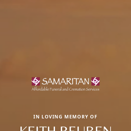
IN LOVING MEMORY OF
KEITH REUBEN