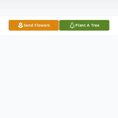
Send Flowers
Plant A Tree
Obituary
Keith R. Roehr, 68, of Terre Haute passed
away Thursday March 13, 2025 at
Cobblestone Crossings Health Campus. He