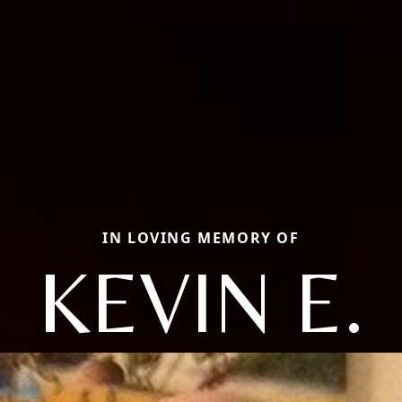
IN LOVING MEMORY OF
KEVIN E.