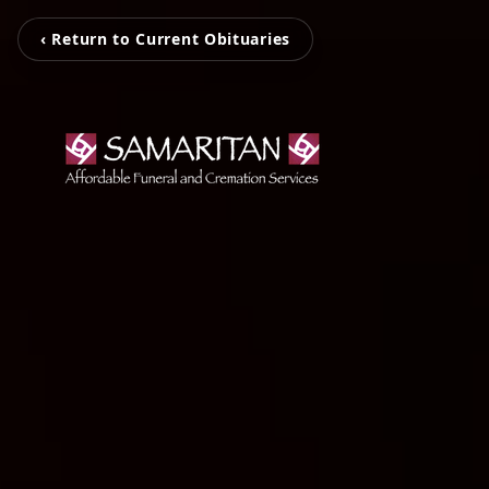
‹ Return to Current Obituaries