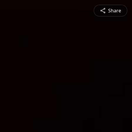
Share