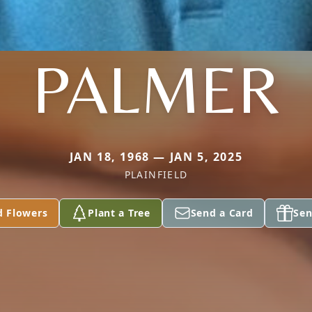
PALMER
JAN 18, 1968 — JAN 5, 2025
PLAINFIELD
d Flowers
Plant a Tree
Send a Card
Sen