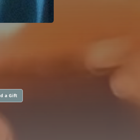
d a Gift