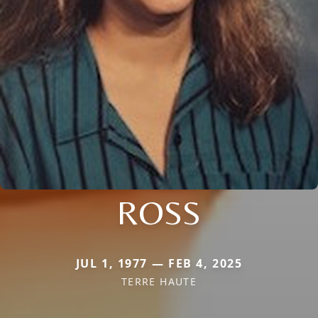
ROSS
JUL 1, 1977 — FEB 4, 2025
TERRE HAUTE