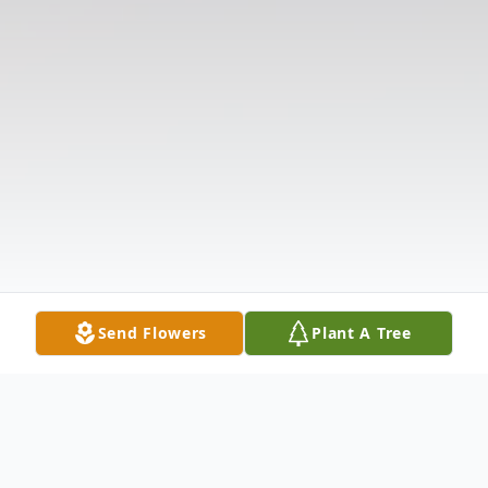
Send Flowers
Plant A Tree