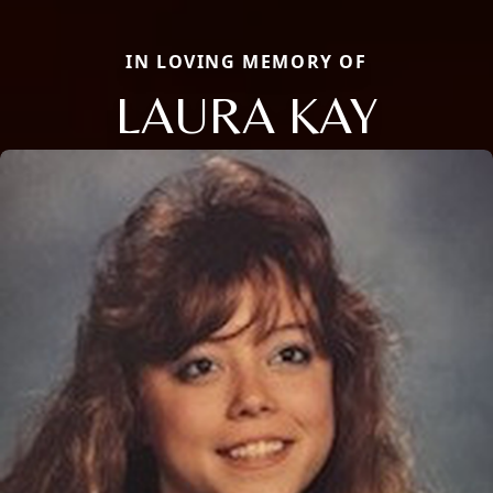
IN LOVING MEMORY OF
LAURA KAY