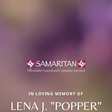
IN LOVING MEMORY OF
LENA J. "POPPER"