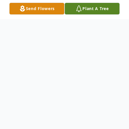
Send Flowers
Plant A Tree
Obituary
Lena J. “Popper” Long, 70, of Clinton
passed away Saturday May 9, 2026 in
Union Hospital. She was born February 12,
1956 in Terre Haute to Joseph Markley and
Lena Marie (Walker) Tighe. Lena is survived