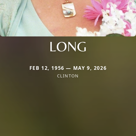
LONG
FEB 12, 1956 — MAY 9, 2026
CLINTON