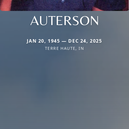
AUTERSON
JAN 20, 1945 — DEC 24, 2025
TERRE HAUTE, IN