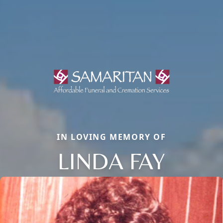
IN LOVING MEMORY OF
LINDA FAY