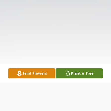
Send Flowers
Plant A Tree