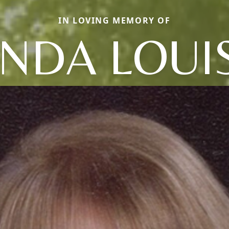
IN LOVING MEMORY OF
INDA LOUI