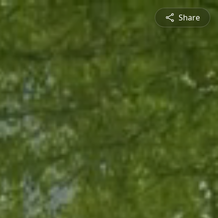
Share