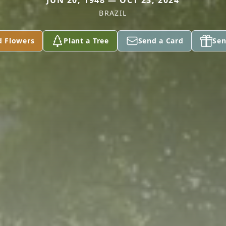
JUN 20, 1948 — OCT 23, 2024
BRAZIL
d Flowers
Plant a Tree
Send a Card
Sen