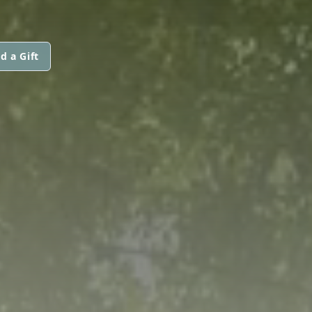
d a Gift