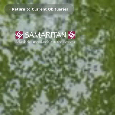
‹ Return to Current Obituaries