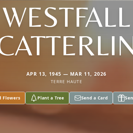
WESTFALL
CATTERLI
APR 13, 1945 — MAR 11, 2026
TERRE HAUTE
d Flowers
Plant a Tree
Send a Card
Sen