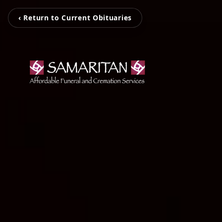
‹ Return to Current Obituaries