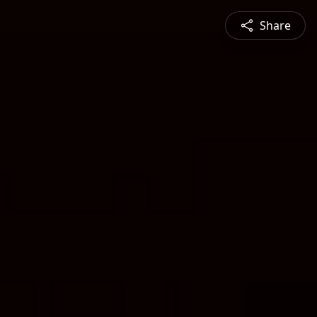
Share