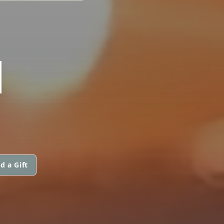
N
d a Gift