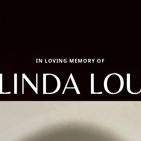
IN LOVING MEMORY OF
LINDA LO