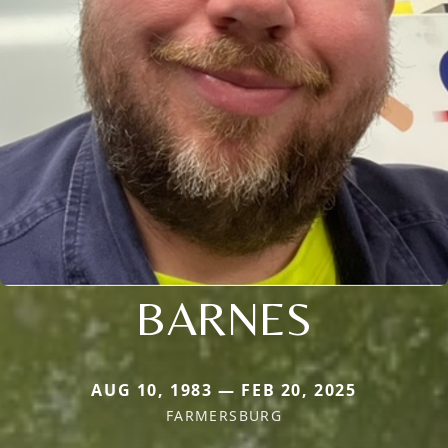
BARNES
AUG 10, 1983 — FEB 20, 2025
FARMERSBURG