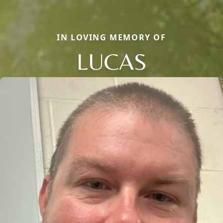
IN LOVING MEMORY OF
LUCAS