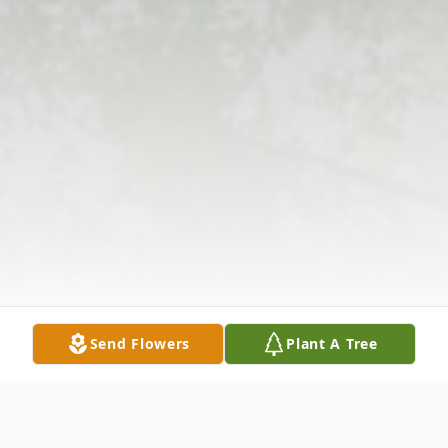
Send Flowers
Plant A Tree