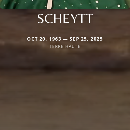
SCHEYTT
OCT 20, 1963 — SEP 25, 2025
TERRE HAUTE