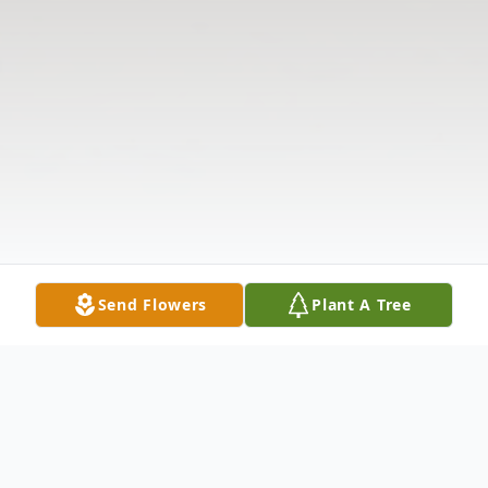
Send Flowers
Plant A Tree