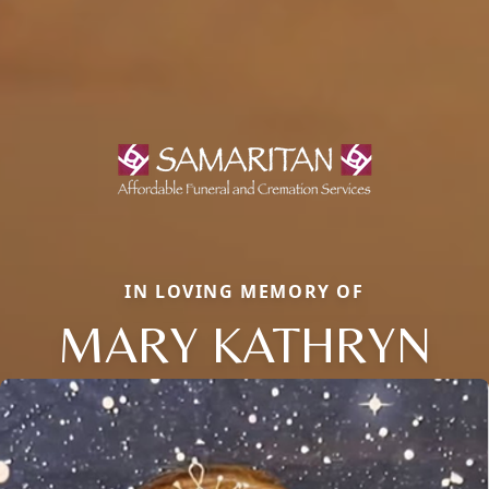
IN LOVING MEMORY OF
MARY KATHRYN