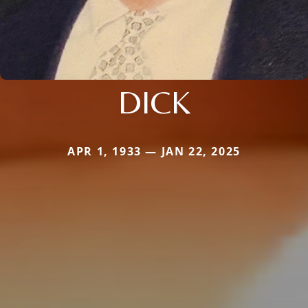
DICK
APR 1, 1933 — JAN 22, 2025