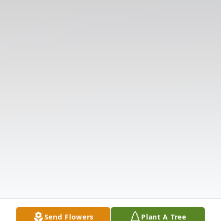
Send Flowers
Plant A Tree