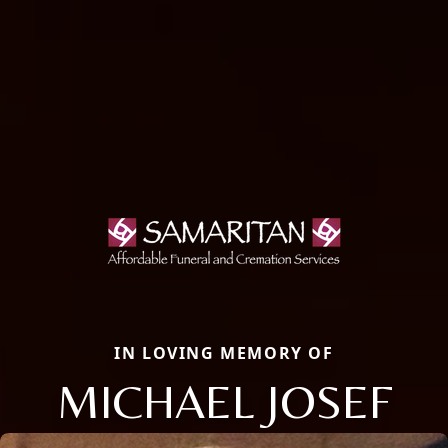
IN LOVING MEMORY OF
MICHAEL JOSEF