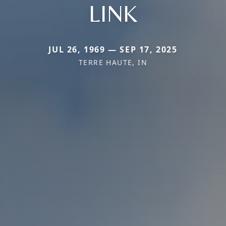
LINK
JUL 26, 1969 — SEP 17, 2025
TERRE HAUTE, IN