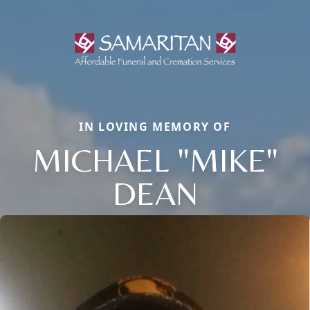
IN LOVING MEMORY OF
MICHAEL "MIKE"
DEAN