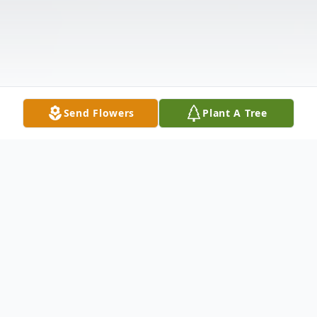
Send Flowers
Plant A Tree
Obituary
Michael "Mike" Dean Link was born on July