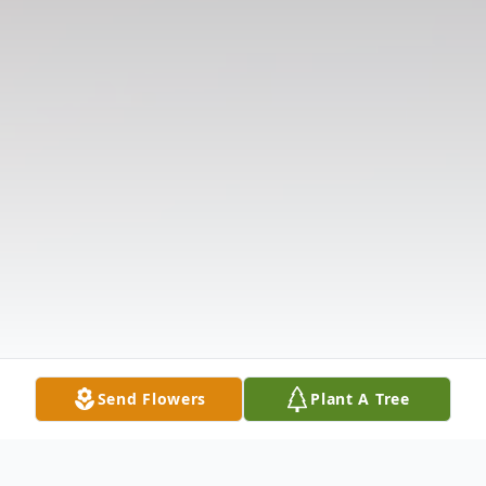
Send Flowers
Plant A Tree