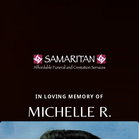
IN LOVING MEMORY OF
MICHELLE R.