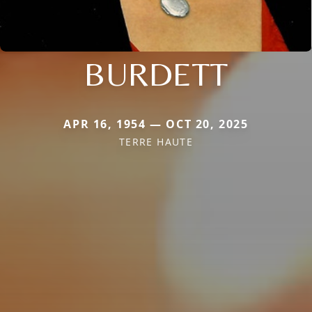
BURDETT
APR 16, 1954 — OCT 20, 2025
TERRE HAUTE