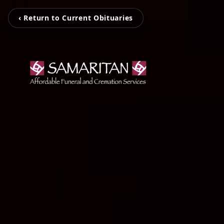
‹ Return to Current Obituaries