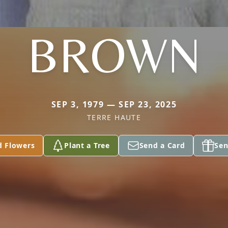
BROWN
SEP 3, 1979 — SEP 23, 2025
TERRE HAUTE
d Flowers
Plant a Tree
Send a Card
Sen