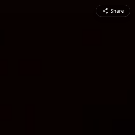
Share