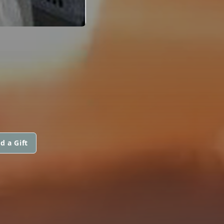
d a Gift