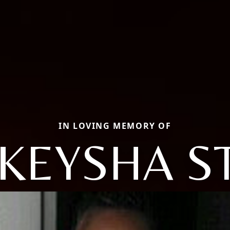
IN LOVING MEMORY OF
KEYSHA S