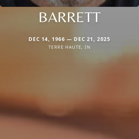
BARRETT
DEC 14, 1966 — DEC 21, 2025
TERRE HAUTE, IN