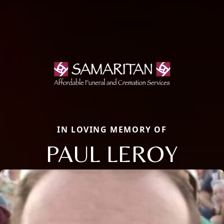
IN LOVING MEMORY OF
PAUL LEROY