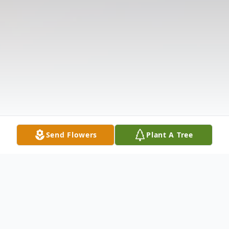
Send Flowers
Plant A Tree