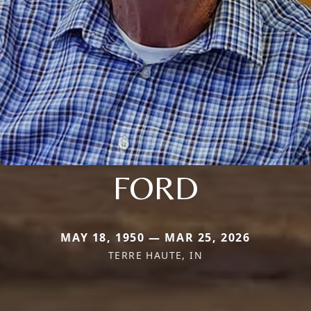
FORD
MAY 18, 1950 — MAR 25, 2026
TERRE HAUTE, IN