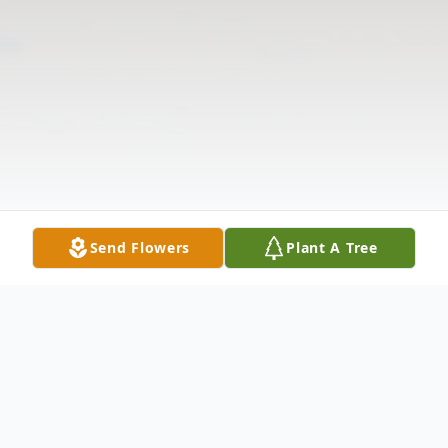
Send Flowers
Plant A Tree