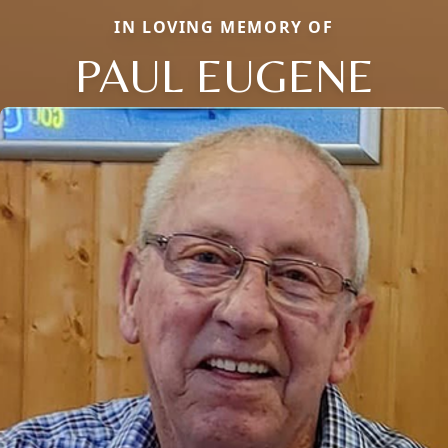
IN LOVING MEMORY OF
PAUL EUGENE