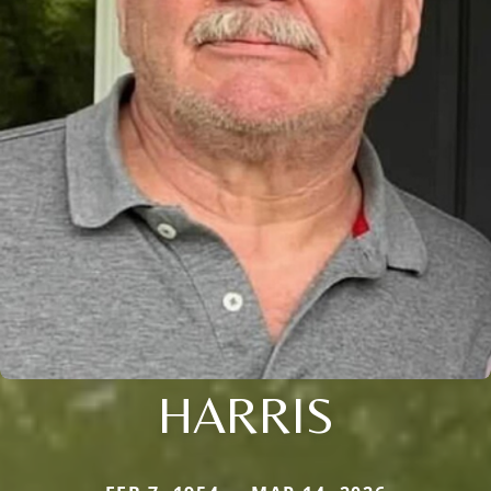
HARRIS