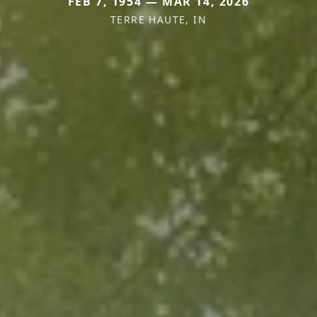
FEB 7, 1954 — MAR 14, 2026
TERRE HAUTE, IN