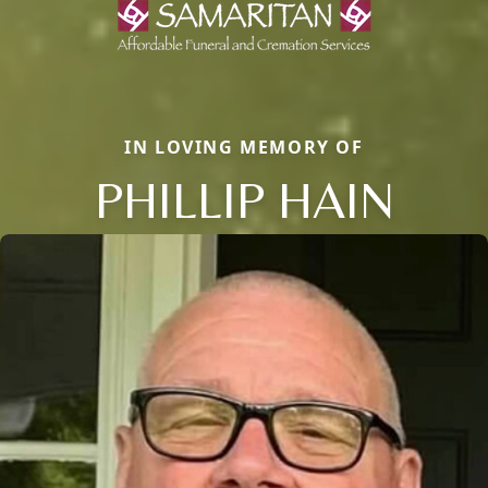
IN LOVING MEMORY OF
PHILLIP HAIN