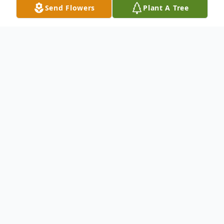
Send Flowers
Plant A Tree
Obituary
Phillip H. Harris, age 72, of Terre Haute,
Indiana passed away on Saturday, March
14, 2026.