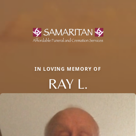
IN LOVING MEMORY OF
RAY L.