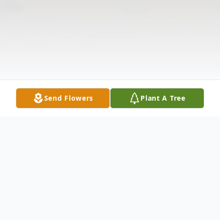
Send Flowers
Plant A Tree
Obituary