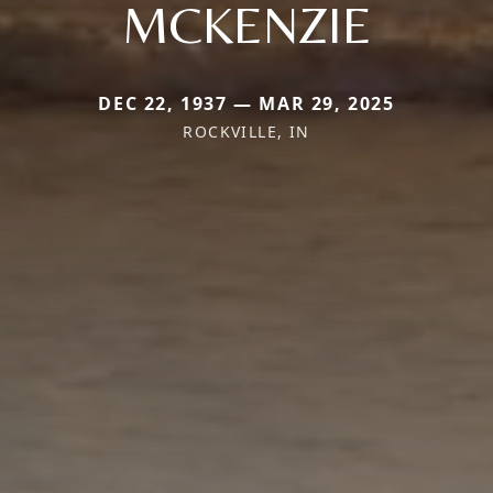
MCKENZIE
DEC 22, 1937 — MAR 29, 2025
ROCKVILLE, IN