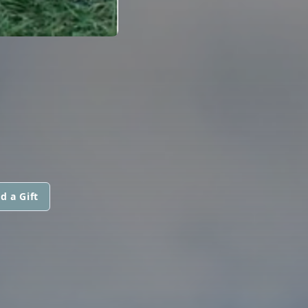
d a Gift