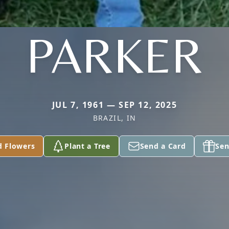
PARKER
JUL 7, 1961 — SEP 12, 2025
BRAZIL, IN
d Flowers
Plant a Tree
Send a Card
Sen