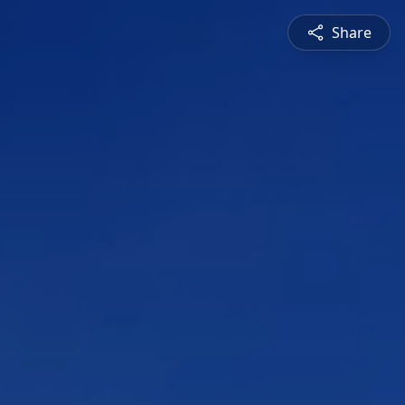
Share