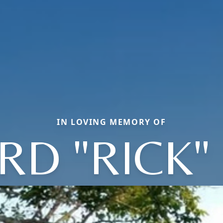
IN LOVING MEMORY OF
RD "RICK"