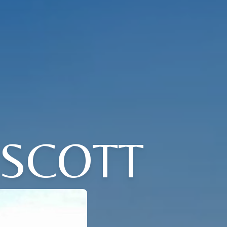
 SCOTT