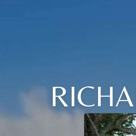
RICHA