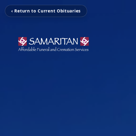
‹ Return to Current Obituaries