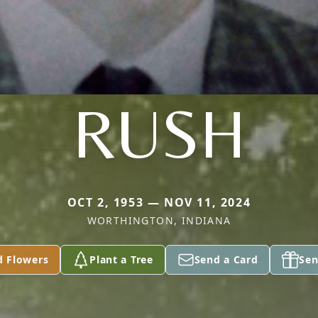
RUSH
OCT 2, 1953 — NOV 11, 2024
WORTHINGTON, INDIANA
d Flowers
Plant a Tree
Send a Card
Sen