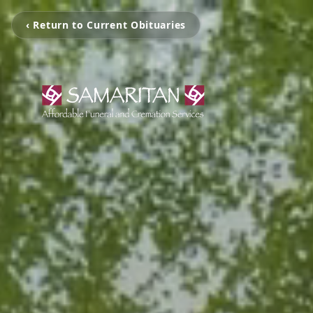
‹ Return to Current Obituaries