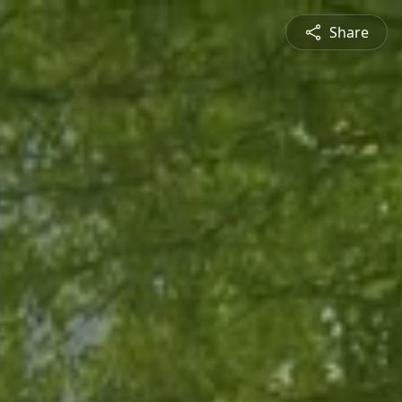
Share