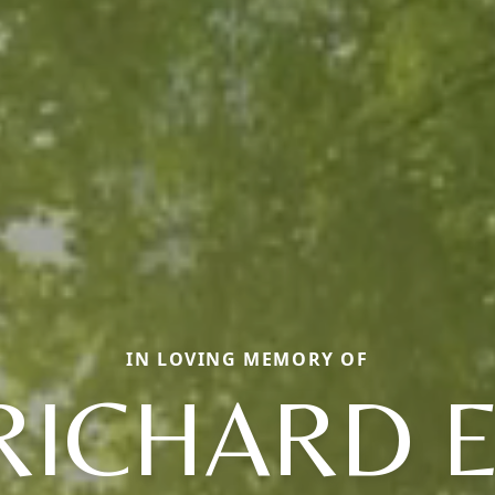
IN LOVING MEMORY OF
RICHARD E