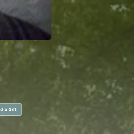
d a Gift