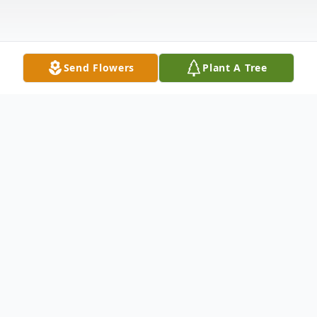
Send Flowers
Plant A Tree
Obituary
Richard A. Woodley, 93, of Brazil passed
away on Saturday, June 27, 2026, at his
home surrounded by family. He was born