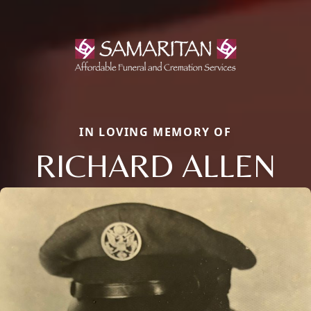
IN LOVING MEMORY OF
RICHARD ALLEN