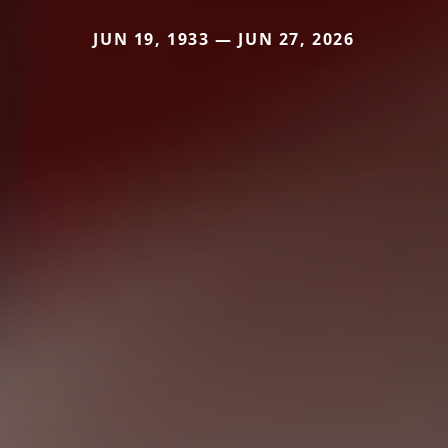
JUN 19, 1933 — JUN 27, 2026