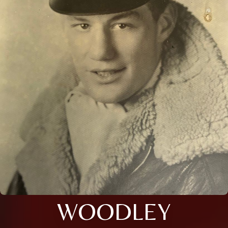
WOODLEY