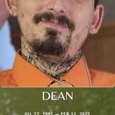
DEAN
JUL 27, 1991 — FEB 11, 2025