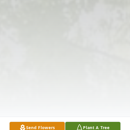
Send Flowers
Plant A Tree