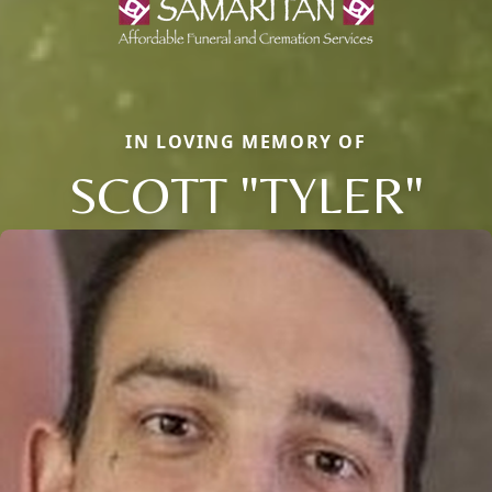
IN LOVING MEMORY OF
SCOTT "TYLER"