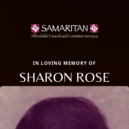
IN LOVING MEMORY OF
SHARON ROSE