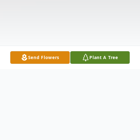
Send Flowers
Plant A Tree
Obituary