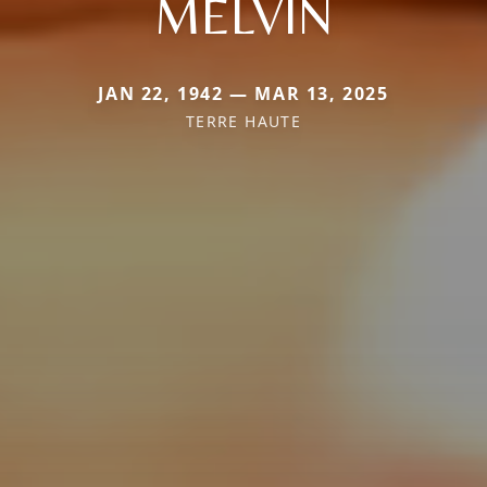
MELVIN
JAN 22, 1942 — MAR 13, 2025
TERRE HAUTE