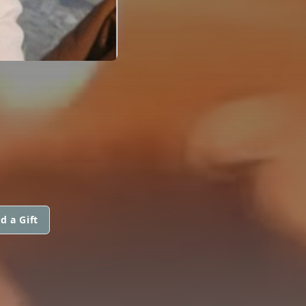
d a Gift