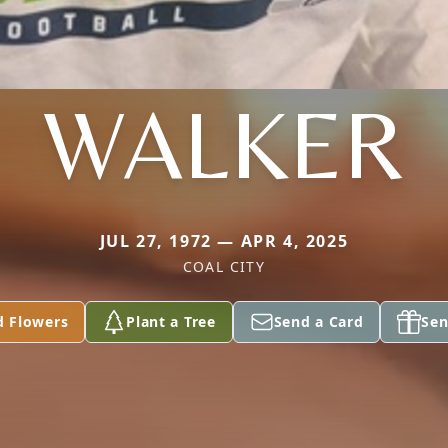
WALKER
JUL 27, 1972 — APR 4, 2025
COAL CITY
d Flowers
Plant a Tree
Send a Card
Sen