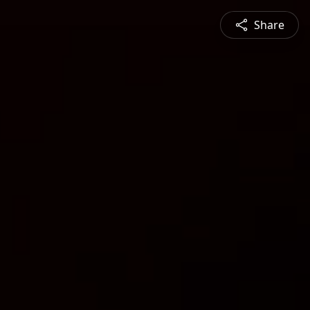
Share