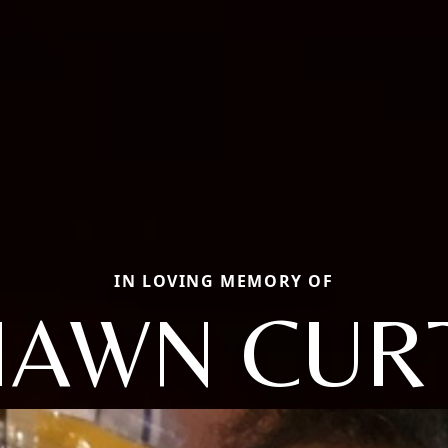
IN LOVING MEMORY OF
HAWN CURT