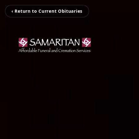
‹ Return to Current Obituaries