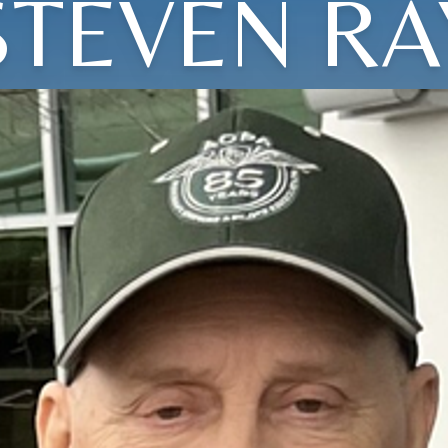
STEVEN RA