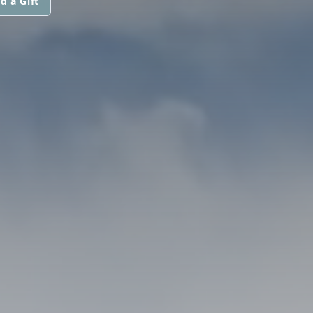
d a Gift