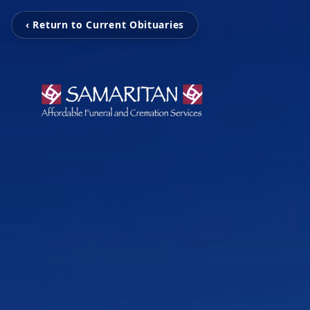
‹ Return to Current Obituaries