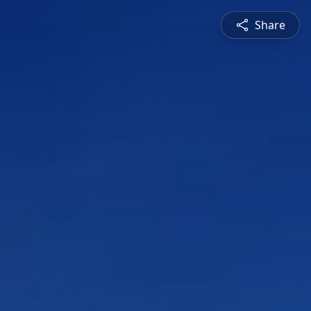
Share