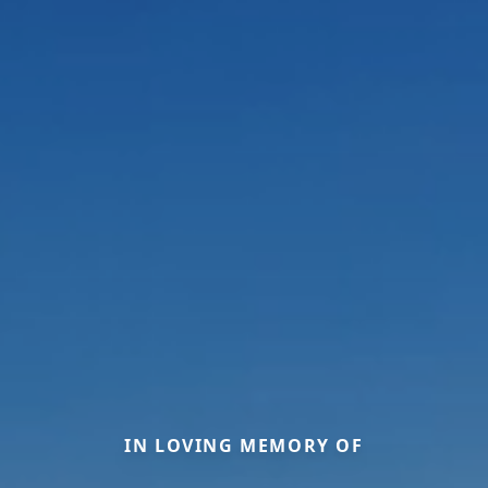
IN LOVING MEMORY OF