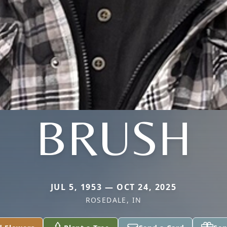
BRUSH
JUL 5, 1953 — OCT 24, 2025
ROSEDALE, IN