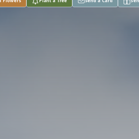
d Flowers
Plant a Tree
Send a Card
Sen